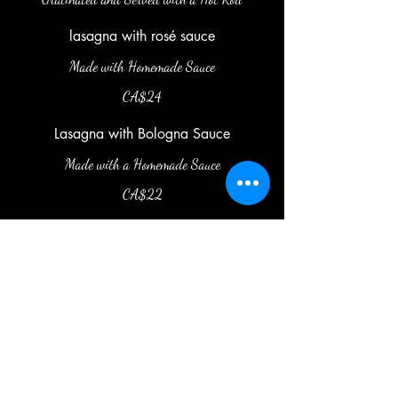
lasagna with rosé sauce
Made with Homemade Sauce
CA$24
Lasagna with Bologna Sauce
Made with a Homemade Sauce
CA$22
latoca.officiel@gmail.com