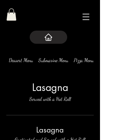
Dessert Menu
Submarine Menu
Pizza Menu
Pasta
Lasagna
Served with a Hot Roll
Lasagna
Gratinated and Served with a Hot Roll