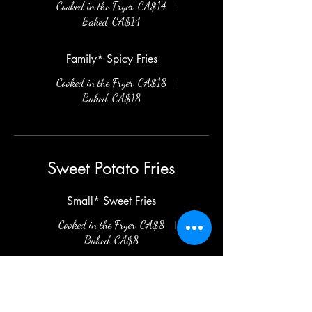
Cooked in the Fryer
CA$14
Baked
CA$14
Family* Spicy Fries
Cooked in the Fryer
CA$18
Baked
CA$18
Sweet Potato Fries
Small* Sweet Fries
Cooked in the Fryer
CA$8
Baked
CA$8
Large* Sweet Fries
Cooked in the Fryer
CA$14