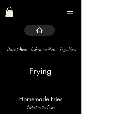
Dessert Menu
Submarine Menu
Pizza Menu
Pasta
Frying
Homemade Fries
Cooked in the Fryer