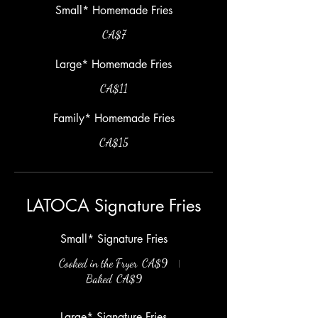
Small* Homemade Fries
CA$7
Large* Homemade Fries
CA$11
Family* Homemade Fries
CA$15
LATOCA Signature Fries
Small* Signature Fries
Cooked in the Fryer
CA$9
Baked
CA$9
Large* Signature Fries