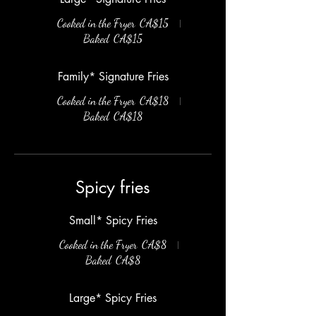
Cooked in the Fryer
CA$15
Baked
CA$15
Family* Signature Fries
Cooked in the Fryer
CA$18
Baked
CA$18
Spicy fries
Small* Spicy Fries
Cooked in the Fryer
CA$8
Baked
CA$8
Large* Spicy Fries