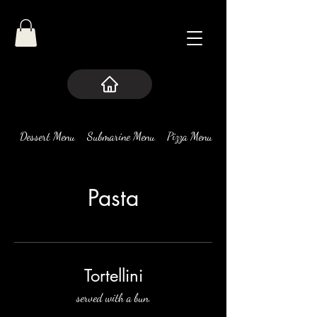
Dessert Menu
Submarine Menu
Pizza Menu
Pasta
Pasta
Tortellini
served with a bun.