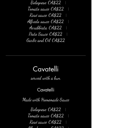
Bolognese
CA$22
Tomato sauce
CA$22
Rosé sauce
CA$22
Alfredo sauce
CA$22
Arrabbiata
CA$22
Pesto Sauce
CA$22
Garlic and Oil
CA$22
Cavatelli
served with a bun.
Cavatelli
Made with Homemade Sauce
Bolognese
CA$22
Tomato sauce
CA$22
Rosé sauce
CA$22