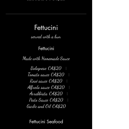
Fettucini
served with a bun.
Fettucini
Made with Homemade Sauce
Bolognese
CA$20
Tomato sauce
CA$20
Rosé sauce
CA$20
Alfredo sauce
CA$20
Arrabbiata
CA$20
Pesto Sauce
CA$20
Garlic and Oil
CA$20
Fettucini Seafood