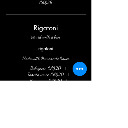
CA$26
Rigatoni
served with a bun.
rigatoni
Made with Homemade Sauce
Bolognese
CA$20
Tomato sauce
CA$20
Rosé sauce
CA$20
Alfredo sauce
CA$20
Arrabbiata
CA$20
Pesto Sauce
CA$20
Garlic and Oil
CA$20