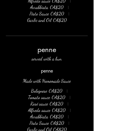
Alfredo sauce
CA$20
Arrabbiata
CA$20
Pesto Sauce
CA$20
Garlic and Oil
CA$20
penne
served with a bun.
penne
Made with Homemade Sauce
Bolognese
CA$20
Tomato sauce
CA$20
Rosé sauce
CA$20
Alfredo sauce
CA$20
Arrabbiata
CA$20
Pesto Sauce
CA$20
Garlic and Oil
CA$20