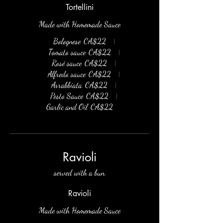
Tortellini
Made with Homemade Sauce
Bolognese
CA$22
Tomato sauce
CA$22
Rosé sauce
CA$22
Alfredo sauce
CA$22
Arrabbiata
CA$22
Pesto Sauce
CA$22
Garlic and Oil
CA$22
Ravioli
served with a bun.
Ravioli
Made with Homemade Sauce