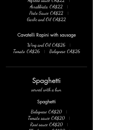
Alfredo sauce
CA$22
Arrabbiata
CA$22
Pesto Sauce
CA$22
Garlic and Oil
CA$22
Cavatelli Rapini with sausage
Wing and Oil
CA$26
Tomato
CA$26
Bolognese
CA$26
Spaghetti
served with a bun.
Spaghetti
Bolognese
CA$20
Tomato sauce
CA$20
Rosé sauce
CA$20