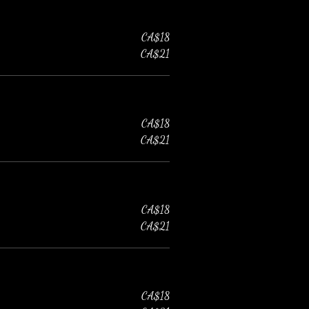
CA$18
CA$21
CA$18
CA$21
CA$18
CA$21
CA$18