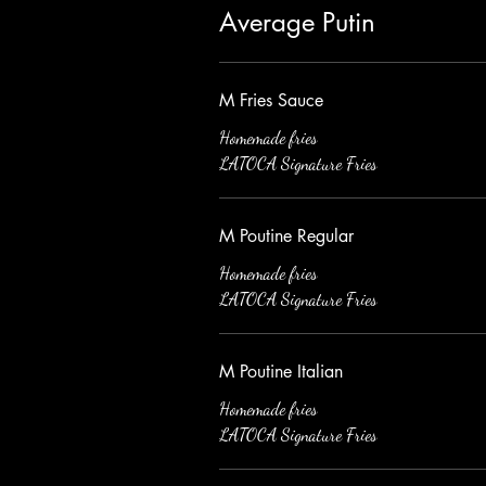
Average Putin
M Fries Sauce
Homemade fries
LATOCA Signature Fries
M Poutine Regular
Homemade fries
LATOCA Signature Fries
M Poutine Italian
Homemade fries
LATOCA Signature Fries