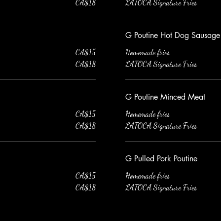
CA$18
LATOCA Signature Fries
G Poutine Hot Dog Sausage
CA$15
Homemade fries
CA$18
LATOCA Signature Fries
G Poutine Minced Meat
CA$15
Homemade fries
CA$18
LATOCA Signature Fries
G Pulled Pork Poutine
CA$15
Homemade fries
CA$18
LATOCA Signature Fries