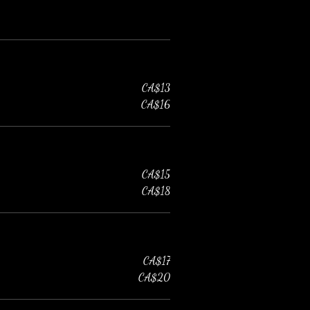
CA$13
CA$16
CA$15
CA$18
CA$17
CA$20