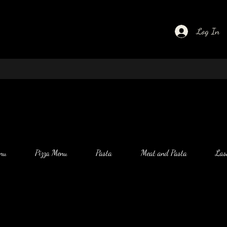
Log In
nu
Pizza Menu
Pasta
Meat and Pasta
Las