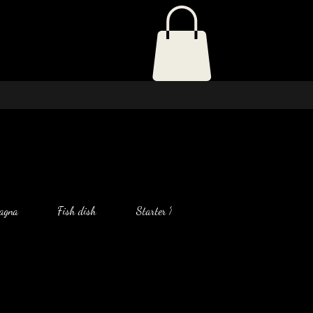
agna
Fish dish
Starter Menu
Salad
Chic