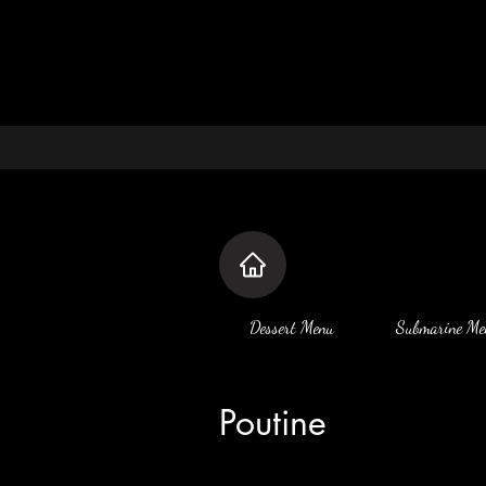
Dessert Menu
Submarine Me
Poutine