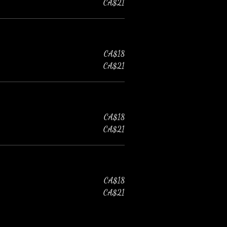
CA$21
CA$18
CA$21
CA$18
CA$21
CA$18
CA$21