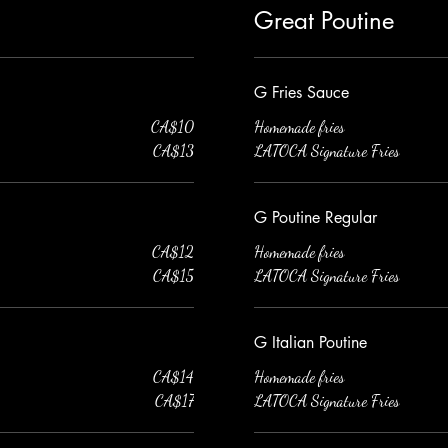
Great Poutine
G Fries Sauce
CA$10
Homemade fries
CA$13
LATOCA Signature Fries
G Poutine Regular
CA$12
Homemade fries
CA$15
LATOCA Signature Fries
G Italian Poutine
CA$14
Homemade fries
CA$17
LATOCA Signature Fries