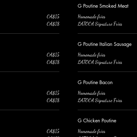
G Poutine Smoked Meat
CA$15
Homemade fries
CA$18
LATOCA Signature Fries
G Poutine Italian Sausage
CA$15
Homemade fries
CA$18
LATOCA Signature Fries
G Poutine Bacon
CA$15
Homemade fries
CA$18
LATOCA Signature Fries
G Chicken Poutine
CA$15
Homemade fries