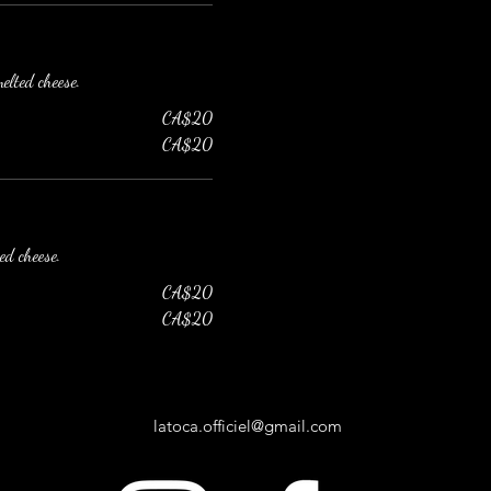
elted cheese.
CA$20
CA$20
ed cheese.
CA$20
CA$20
latoca.officiel@gmail.com