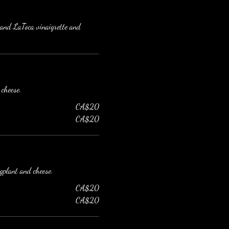
e and LaToca vinaigrette and
 cheese.
CA$20
CA$20
ggplant and cheese.
CA$20
CA$20