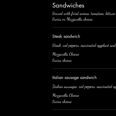
Sandwiches
Served with fried onions, tomatoes, lettuc
Swiss or Mozzarella cheese.
Steak sandwich
Steak, red peppers, marinated eggplant and
Mozzarella Cheese
Swiss cheese
Italian sausage sandwich
Italian sausages, red peppers, marinated e
Mozzarella Cheese
Swiss cheese