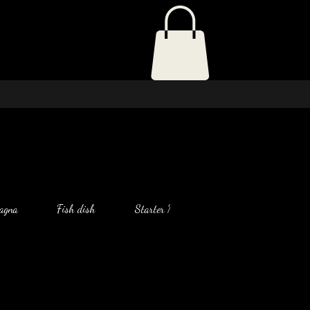
agna
Fish dish
Starter Menu
Salad
Chic