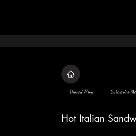
Dessert Menu
Submarine Me
Hot Italian Sand