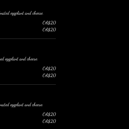
inated eggplant and cheese.
CA$20
CA$20
ted eggplant and cheese.
CA$20
CA$20
inated eggplant and cheese.
CA$20
CA$20