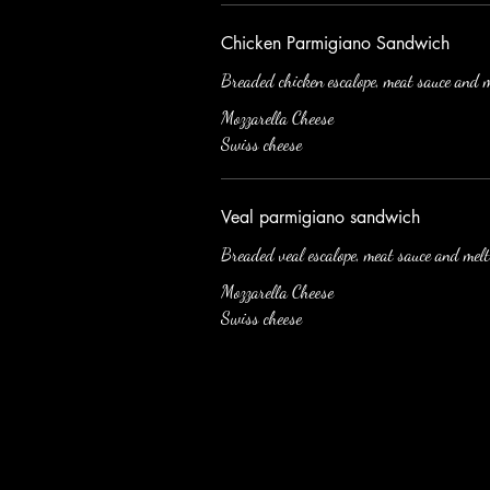
Chicken Parmigiano Sandwich
Breaded chicken escalope, meat sauce and m
Mozzarella Cheese
Swiss cheese
Veal parmigiano sandwich
Breaded veal escalope, meat sauce and melt
Mozzarella Cheese
Swiss cheese