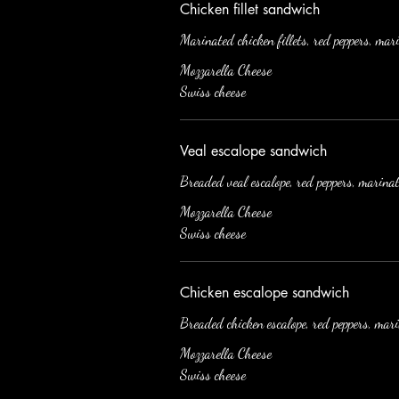
Chicken fillet sandwich
Marinated chicken fillets, red peppers, mar
Mozzarella Cheese
Swiss cheese
Veal escalope sandwich
Breaded veal escalope, red peppers, marina
Mozzarella Cheese
Swiss cheese
Chicken escalope sandwich
Breaded chicken escalope, red peppers, mar
Mozzarella Cheese
Swiss cheese