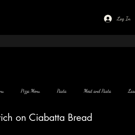
Log In
nu
Pizza Menu
Pasta
Meat and Pasta
Las
wich on Ciabatta Bread